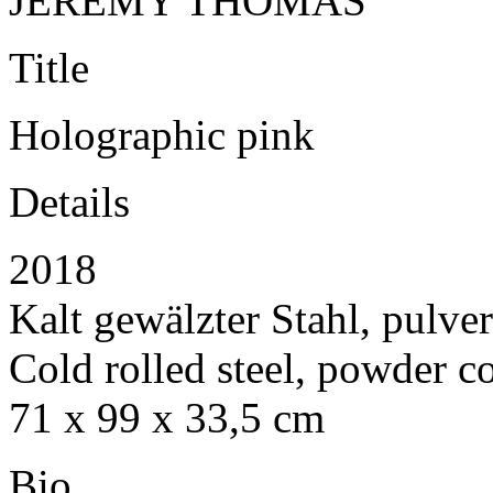
JEREMY THOMAS
Title
Holographic pink
Details
2018
Kalt gewälzter Stahl, pulve
Cold rolled steel, powder c
71 x 99 x 33,5 cm
Bio