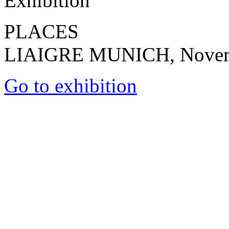
Exhibition
PLACES
LIAIGRE MUNICH, Novembe
Go to exhibition