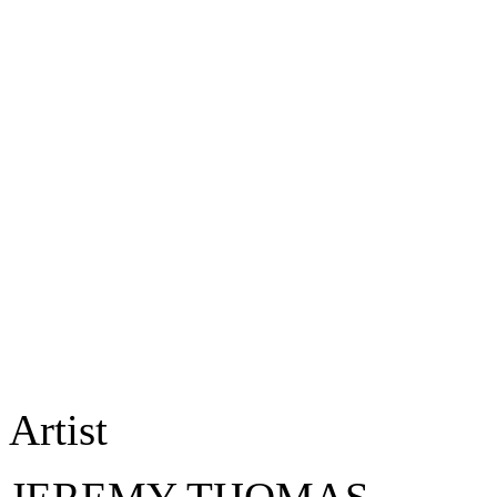
Artist