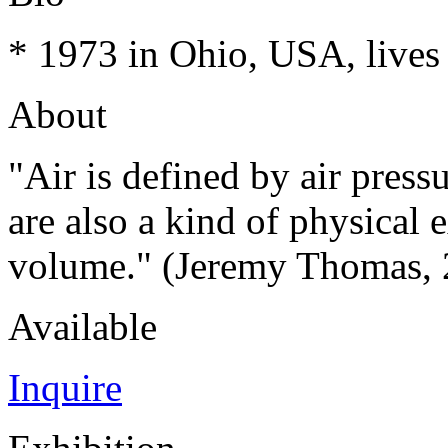
* 1973 in Ohio, USA, lives
About
"Air is defined by air pres
are also a kind of physical 
volume." (Jeremy Thomas, 
Available
Inquire