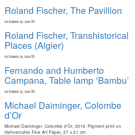
Roland Fischer, The Pavillion
In
OCTOBER 20, 2020
Roland Fischer, Transhistorical
Places (Algier)
In
OCTOBER 20, 2020
Fernando and Humberto
Campana, Table lamp ‘Bambu’
In
OCTOBER 20, 2020
Michael Daiminger, Colombe
d’Or
Michael Daiminger, Colombe d'Or, 2019, Pigment print on
Hahnemühle Fine Art Paper, 27 x 21 cm