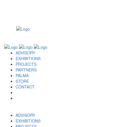
ADVISORY
EXHIBITIONS
PROJECTS
PARTNERS
PALMA
STORE
CONTACT
ADVISORY
EXHIBITIONS
PROJECTS