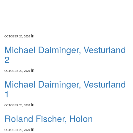
In
OCTOBER 20, 2020
Michael Daiminger, Vesturland
2
In
OCTOBER 20, 2020
Michael Daiminger, Vesturland
1
In
OCTOBER 20, 2020
Roland Fischer, Holon
In
OCTOBER 20, 2020