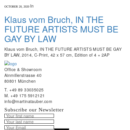
In
OCTOBER 20, 2020
Klaus vom Bruch, IN THE
FUTURE ARTISTS MUST BE
GAY BY LAW
Klaus vom Bruch, IN THE FUTURE ARTISTS MUST BE GAY
BY LAW, 2014, C-Print, 42 x 57 cm, Edition of 4 + 2AP
Office & Showroom
Ainmillerstrasse 40
80801 München
T. +49 89 33035025
M. +49 175 5912121
info@martinatauber.com
Subscribe our Newsletter