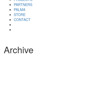
PARTNERS
PALMA
STORE
CONTACT
Archive